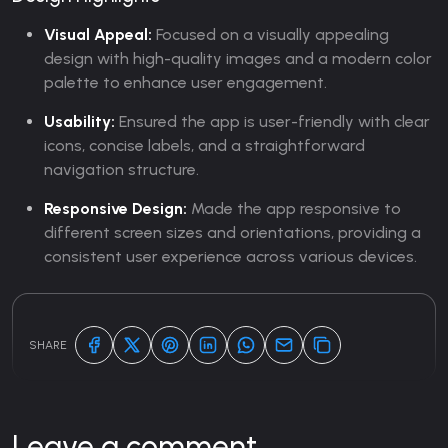
Visual Appeal:
Focused on a visually appealing
design with high-quality images and a modern color
palette to enhance user engagement.
Usability:
Ensured the app is user-friendly with clear
icons, concise labels, and a straightforward
navigation structure.
Responsive Design:
Made the app responsive to
different screen sizes and orientations, providing a
consistent user experience across various devices.
SHARE
Leave a comment