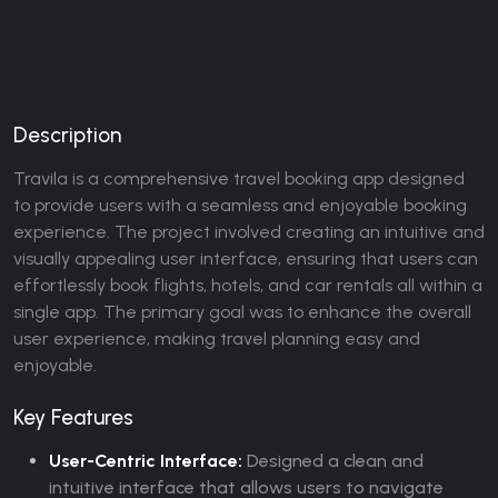
Description
Travila is a comprehensive travel booking app designed
to provide users with a seamless and enjoyable booking
experience. The project involved creating an intuitive and
visually appealing user interface, ensuring that users can
effortlessly book flights, hotels, and car rentals all within a
single app. The primary goal was to enhance the overall
user experience, making travel planning easy and
enjoyable.
Key Features
User-Centric Interface:
Designed a clean and
intuitive interface that allows users to navigate