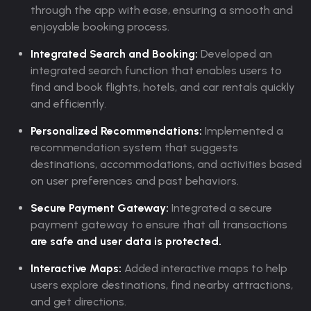
through the app with ease, ensuring a smooth and
enjoyable booking process.
Integrated Search and Booking:
Developed an
integrated search function that enables users to
find and book flights, hotels, and car rentals quickly
and efficiently.
Personalized Recommendations:
Implemented a
recommendation system that suggests
destinations, accommodations, and activities based
on user preferences and past behaviors.
Secure Payment Gateway:
Integrated a secure
payment gateway to ensure that all transactions
are safe and user data is protected.
Interactive Maps:
Added interactive maps to help
users explore destinations, find nearby attractions,
and get directions.