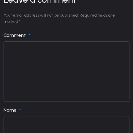
Your email address will not be published. Required fields are
marked *
Comment
Name