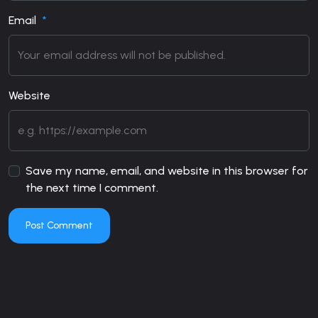
Email
Website
Save my name, email, and website in this browser for
the next time I comment.
Post Comment