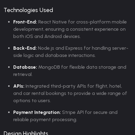
Technologies Used
Front-End:
React Native for cross-platform mobile
development, ensuring a consistent experience on
both iOS and Android devices.
Back-End:
Node.js and Express for handling server-
side logic and database interactions.
Database:
MongoDB for flexible data storage and
retrieval.
APIs:
Integrated third-party APIs for flight, hotel,
and car rental bookings to provide a wide range of
options to users.
Payment Integration:
Stripe API for secure and
reliable payment processing.
Design Highlights